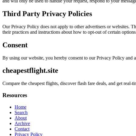
and will only be used to handle your request, respond to your message
Third Party Privacy Policies
Our Privacy Policy does not apply to other advertisers or websites. Thu
their practices and instructions about how to opt-out of certain options
Consent
By using our website, you hereby consent to our Privacy Policy and a
cheapestflight.site
Compare the cheapest flights, discover flash fare deals, and get real-ti
Resources
Home
Search
About
Archive
Contact
Privacy Policy