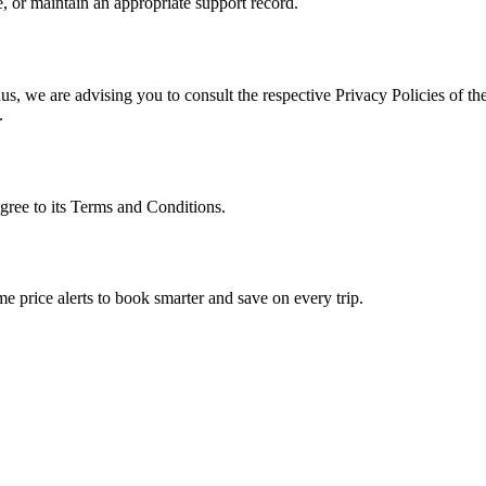
, or maintain an appropriate support record.
s, we are advising you to consult the respective Privacy Policies of the
.
gree to its Terms and Conditions.
me price alerts to book smarter and save on every trip.