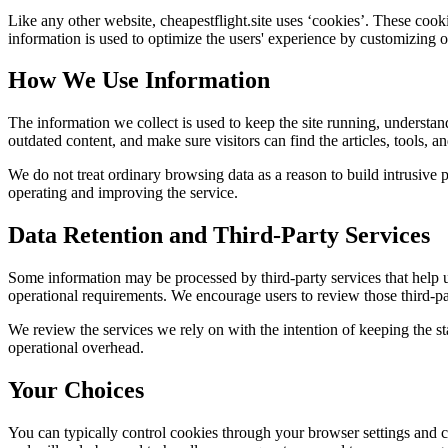
Like any other website,
cheapestflight.site
uses ‘cookies’. These cookie
information is used to optimize the users' experience by customizing 
How We Use Information
The information we collect is used to keep the site running, understan
outdated content, and make sure visitors can find the articles, tools, 
We do not treat ordinary browsing data as a reason to build intrusive p
operating and improving the service.
Data Retention and Third-Party Services
Some information may be processed by third-party services that help us 
operational requirements. We encourage users to review those third-par
We review the services we rely on with the intention of keeping the stac
operational overhead.
Your Choices
You can typically control cookies through your browser settings and ch