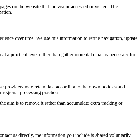
pages on the website that the visitor accessed or visited. The
mation.
erience over time. We use this information to refine navigation, update
at a practical level rather than gather more data than is necessary for
ose providers may retain data according to their own policies and
r regional processing practices.
 the aim is to remove it rather than accumulate extra tracking or
ntact us directly, the information you include is shared voluntarily