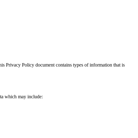
 This Privacy Policy document contains types of information that is
data which may include: