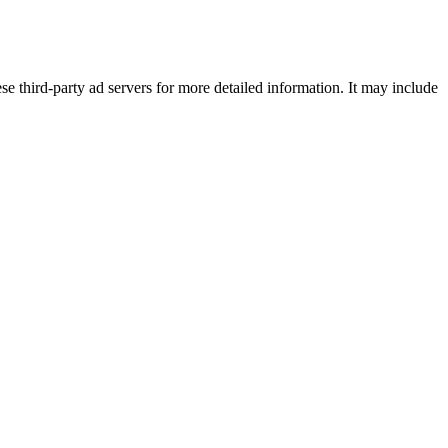
se third-party ad servers for more detailed information. It may include