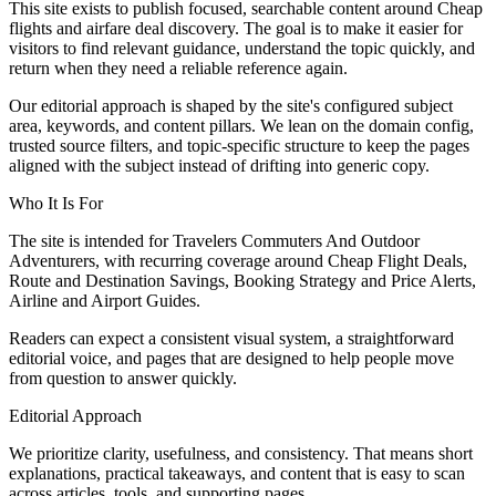
This site exists to publish focused, searchable content around Cheap
flights and airfare deal discovery. The goal is to make it easier for
visitors to find relevant guidance, understand the topic quickly, and
return when they need a reliable reference again.
Our editorial approach is shaped by the site's configured subject
area, keywords, and content pillars. We lean on the domain config,
trusted source filters, and topic-specific structure to keep the pages
aligned with the subject instead of drifting into generic copy.
Who It Is For
The site is intended for Travelers Commuters And Outdoor
Adventurers, with recurring coverage around Cheap Flight Deals,
Route and Destination Savings, Booking Strategy and Price Alerts,
Airline and Airport Guides.
Readers can expect a consistent visual system, a straightforward
editorial voice, and pages that are designed to help people move
from question to answer quickly.
Editorial Approach
We prioritize clarity, usefulness, and consistency. That means short
explanations, practical takeaways, and content that is easy to scan
across articles, tools, and supporting pages.