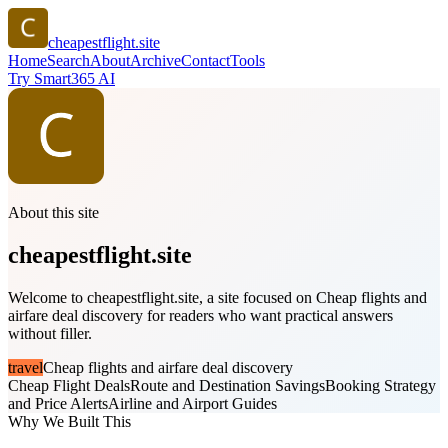
cheapestflight.site
Home
Search
About
Archive
Contact
Tools
Try Smart365 AI
About this site
cheapestflight.site
Welcome to cheapestflight.site, a site focused on Cheap flights and
airfare deal discovery for readers who want practical answers
without filler.
travel
Cheap flights and airfare deal discovery
Cheap Flight Deals
Route and Destination Savings
Booking Strategy
and Price Alerts
Airline and Airport Guides
Why We Built This