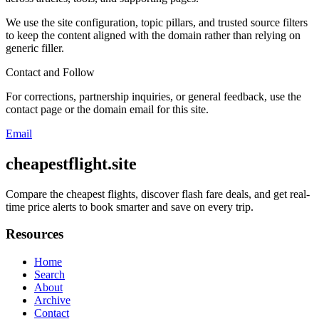
We use the site configuration, topic pillars, and trusted source filters
to keep the content aligned with the domain rather than relying on
generic filler.
Contact and Follow
For corrections, partnership inquiries, or general feedback, use the
contact page or the domain email for this site.
Email
cheapestflight.site
Compare the cheapest flights, discover flash fare deals, and get real-
time price alerts to book smarter and save on every trip.
Resources
Home
Search
About
Archive
Contact